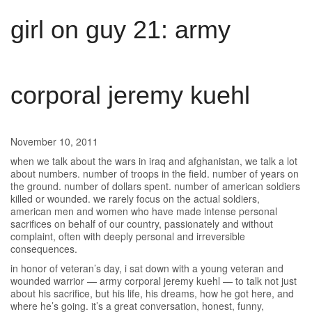
girl on guy 21: army
corporal jeremy kuehl
November 10, 2011
when we talk about the wars in iraq and afghanistan, we talk a lot
about numbers. number of troops in the field. number of years on
the ground. number of dollars spent. number of american soldiers
killed or wounded. we rarely focus on the actual soldiers,
american men and women who have made intense personal
sacrifices on behalf of our country, passionately and without
complaint, often with deeply personal and irreversible
consequences.
in honor of veteran’s day, i sat down with a young veteran and
wounded warrior — army corporal jeremy kuehl — to talk not just
about his sacrifice, but his life, his dreams, how he got here, and
where he’s going. it’s a great conversation, honest, funny,