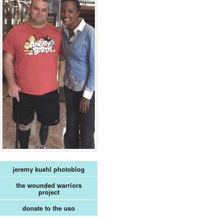
jeremy kuehl photoblog
the wounded warriors
project
donate to the uso