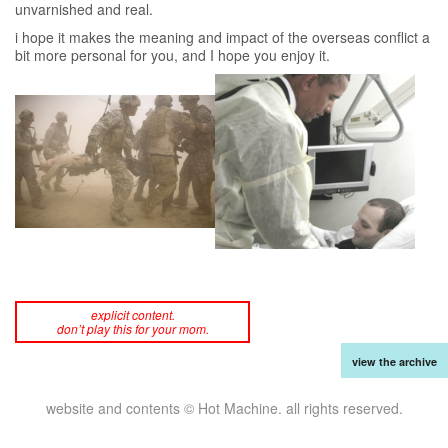
unvarnished and real.
i hope it makes the meaning and impact of the overseas conflict a
bit more personal for you, and I hope you enjoy it.
explicit content.
don’t play this for your mom.
view the archive
website and contents © Hot Machine. all rights reserved.