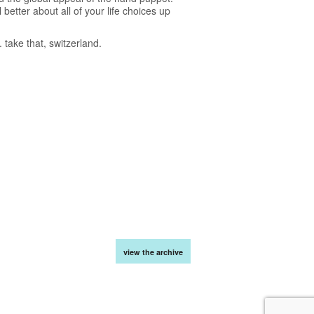
better about all of your life choices up
take that, switzerland.
view the archive