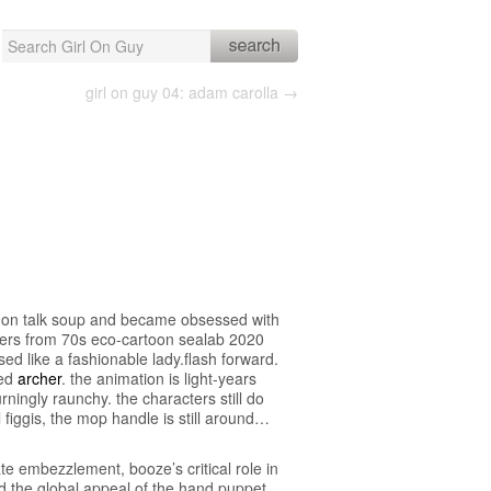
Search
for:
girl on guy 04: adam carolla →
as on talk soup and became obsessed with
ters from 70s eco-cartoon sealab 2020
ed like a fashionable lady.flash forward.
led
archer
. the animation is light-years
ningly raunchy. the characters still do
l figgis, the mop handle is still around…
te embezzlement, booze’s critical role in
d the global appeal of the hand puppet.