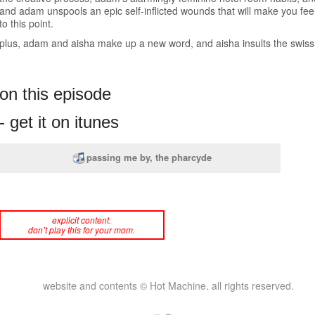
and adam unspools an epic self-inflicted wounds that will make you feel 
to this point.
plus, adam and aisha make up a new word, and aisha insults the swiss. 
on this episode
- get it on itunes
passing me by, the pharcyde
explicit content.
don’t play this for your mom.
website and contents © Hot Machine. all rights reserved.