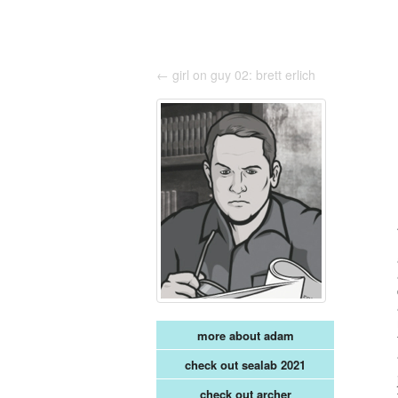
← girl on guy 02: brett erlich
more about adam
check out sealab 2021
check out archer