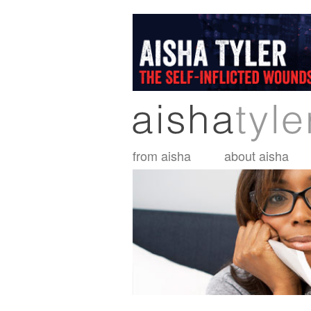
Skip
to
main
content
from aisha
about aisha