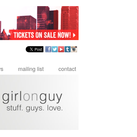
facebook
twitter
youtube
tumblr
instagram
ws
mailing list
contact