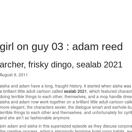
girl on guy 03 : adam reed
archer, frisky dingo, sealab 2021
August 9, 2011
aisha and adam have a long, fraught history. it started when aisha w
a brilliant little adult cartoon called
sealab 2021
, which featured charac
doing terrible things to each other, themselves, and a mop handle dress
aisha and adam now work together on a brilliant little adult cartoon cal
more elegant, the characters sexier, the dialogue smart and earhole-bur
terrible things to each other and themselves. and unfortunately for cyril
and she ain’t so fashionable anymore.
join adam and aisha in this supersized episode as they discuss corpora
the creative process, adam’s alarmingly feminine hotel room habits, an