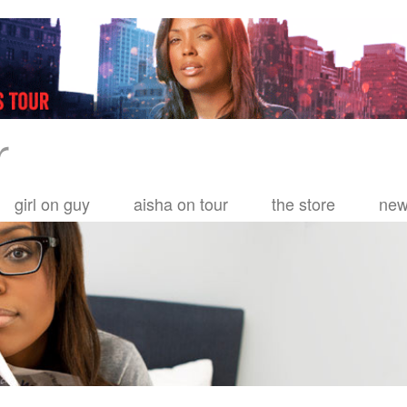
girl on guy
aisha on tour
the store
ne