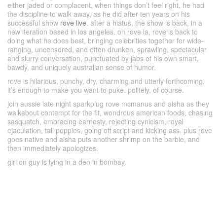
either jaded or complacent, when things don’t feel right, he had
the discipline to walk away, as he did after ten years on his
successful show
rove live
. after a hiatus, the show is back, in a
new iteration based in los angeles. on rove la, rove is back to
doing what he does best, bringing celebrities together for wide-
ranging, uncensored, and often drunken, sprawling, spectacular
and slurry conversation, punctuated by jabs of his own smart,
bawdy, and uniquely australian sense of humor.
rove is hilarious, punchy, dry, charming and utterly forthcoming.
it’s enough to make you want to puke. politely, of course.
join aussie late night sparkplug rove mcmanus and aisha as they
walkabout contempt for the fit, wondrous american foods, chasing
sasquatch, embracing earnesty, rejecting cynicism, royal
ejaculation, tall poppies, going off script and kicking ass. plus rove
goes native and aisha puts another shrimp on the barbie, and
then immediately apologizes.
girl on guy is lying in a den in bombay.