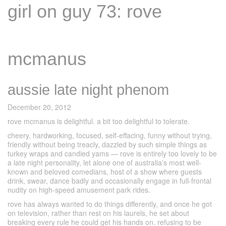
girl on guy 73: rove
mcmanus
aussie late night phenom
December 20, 2012
rove mcmanus is delightful. a bit too delightful to tolerate.
cheery, hardworking, focused, self-effacing, funny without trying,
friendly without being treacly, dazzled by such simple things as
turkey wraps and candied yams — rove is entirely too lovely to be
a late night personality, let alone one of australia’s most well-
known and beloved comedians, host of a show where guests
drink, swear, dance badly and occasionally engage in full-frontal
nudity on high-speed amusement park rides.
rove has always wanted to do things differently, and once he got
on television, rather than rest on his laurels, he set about
breaking every rule he could get his hands on. refusing to be