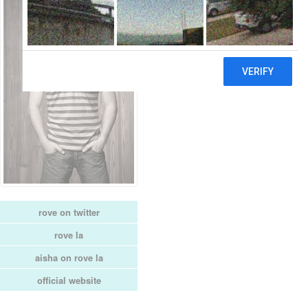
rove on twitter
rove la
aisha on rove la
official website