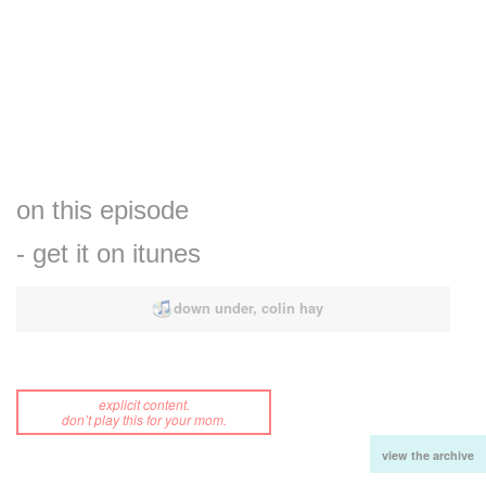
on this episode
- get it on itunes
down under, colin hay
explicit content.
don’t play this for your mom.
view the archive