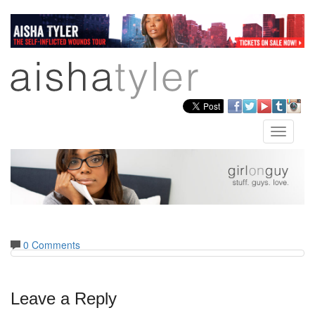
Skip
to
main
content
facebook
twitter
youtube
tumblr
insta
Toggle
naviga
0 Comments
Leave a Reply