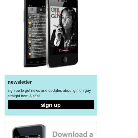
newsletter
sign up to get news and updates about girl on guy
straight from Aisha!
sign up