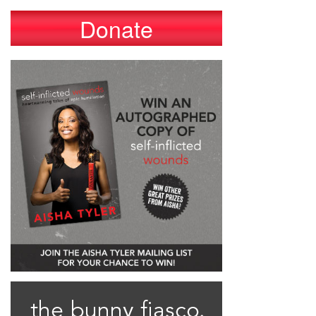
Donate