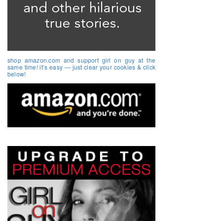
shop amazon.com and support girl on guy at the
same time! it’s easy — just clear your cookies & click
below!