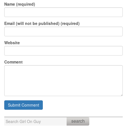
Name (required)
Email (will not be published) (required)
Website
Comment
Search
for: