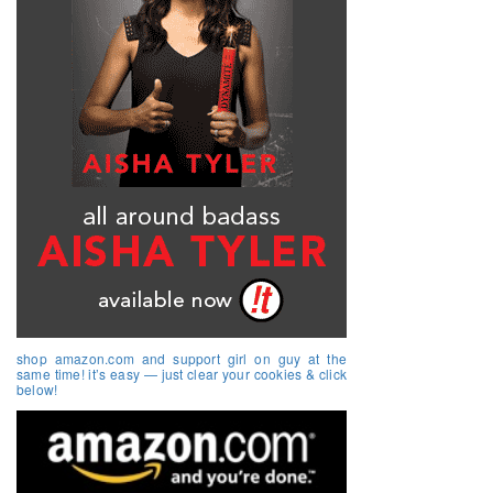
shop amazon.com and support girl on guy at the
same time! it’s easy — just clear your cookies & click
below!