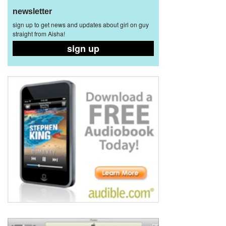
newsletter
sign up to get news and updates about girl on guy
straight from Aisha!
sign up