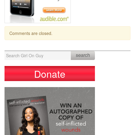
Comments are closed.
Search
for:
Donate