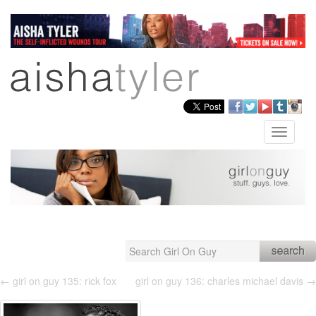
Skip
to
main
content
facebook
twitter
youtube
tumblr
insta
Toggle
naviga
Search
for:
← girl on guy 135: rick fox
girl on guy 136: charles michael davis →