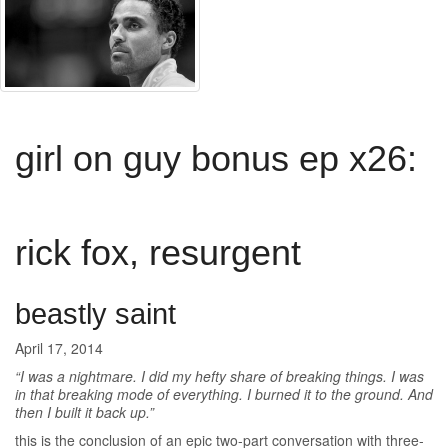
girl on guy bonus ep x26:
rick fox, resurgent
beastly saint
April 17, 2014
“I was a nightmare. I did my hefty share of breaking things. I was
in that breaking mode of everything. I burned it to the ground. And
then I built it back up.”
this is the conclusion of an epic two-part conversation with three-