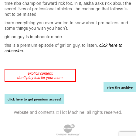
time nba champion forward rick fox. in it, aisha asks rick about the
secret lives of professional athletes. the exchange that follows is
not to be missed.
learn everything you ever wanted to know about pro ballers, and
some things you wish you hadn’t.
girl on guy is in phoenix mode.
this is a premium episode of girl on guy. to listen,
click here to
subscribe
.
explicit content.
don’t play this for your mom.
view the archive
click here to get premium access!
website and contents © Hot Machine. all rights reserved.